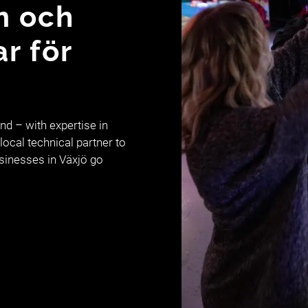
m och
ar för
d – with expertise in
local technical partner to
usinesses in Växjö go