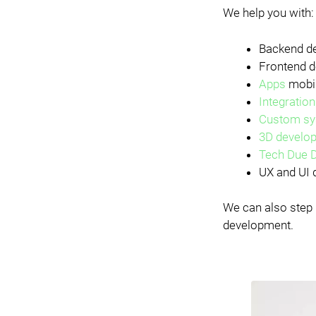
We help you with:
Backend de
Frontend d
Apps
mobil
Integratio
Custom sy
3D develo
Tech Due D
UX and UI d
We can also step 
development.