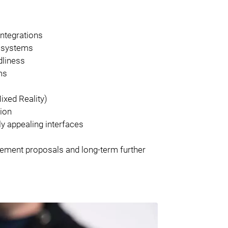
integrations
d systems
dliness
ms
ixed Reality)
tion
ly appealing interfaces
ovement proposals and long-term further