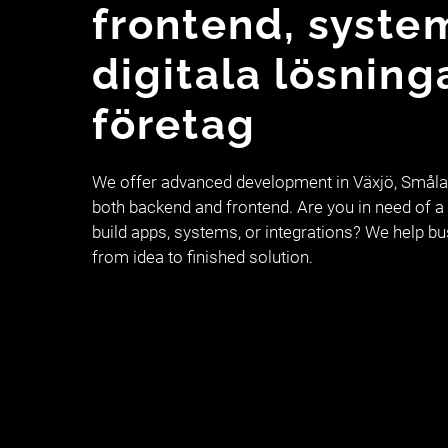
frontend, syste
digitala lösning
företag
We offer advanced development in Växjö, Smålan
both backend and frontend. Are you in need of a 
build apps, systems, or integrations? We help b
from idea to finished solution.