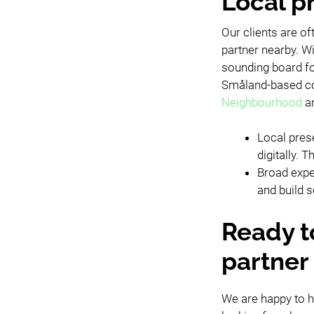
Local p
Our clients are o
partner nearby. Wi
sounding board fo
Småland-based com
Neighbourhood
a
Local pres
digitally.
Broad expe
and build s
Ready t
partner 
We are happy to h