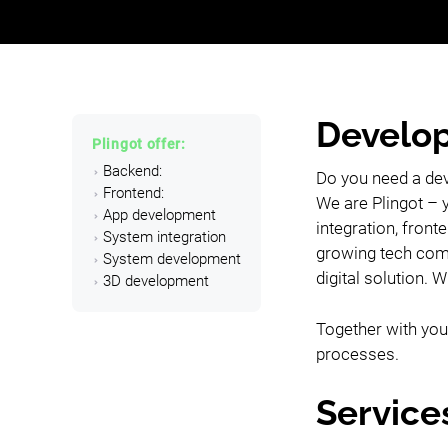
Develop
Plingot offer:
Backend:
Do you need a de
Frontend:
We are Plingot – 
App development
integration, fron
System integration
growing tech comp
System development
digital solution. 
3D development
Together with you,
processes.
Service