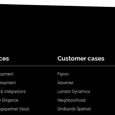
ces
Customer cases
lopment
Fejron
elopment
Adventer
& integrations
London Dynamics
 Diligence
Neighbourhood
ngspartner Växjö
Smålands Spelhall