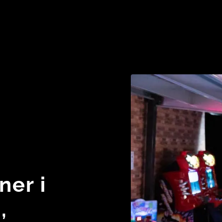
ner i
,