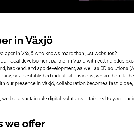
er in Växjö
veloper in Växjö who knows more than just websites?
your local development partner in Växjö with cutting-edge ex
tend, backend, and app development, as well as 3D solutions 
any, or an established industrial business, we are here to he
With our presence in Växjö, collaboration becomes fast, close
 we build sustainable digital solutions – tailored to your bus
s we offer