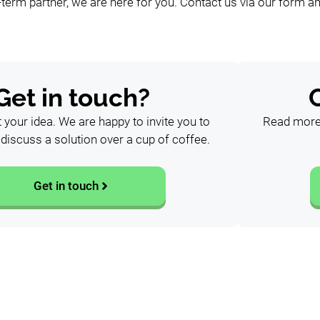
-term partner, we are here for you. Contact us via our form an
Get in touch?
t your idea. We are happy to invite you to
Read more 
o discuss a solution over a cup of coffee.
Get in touch