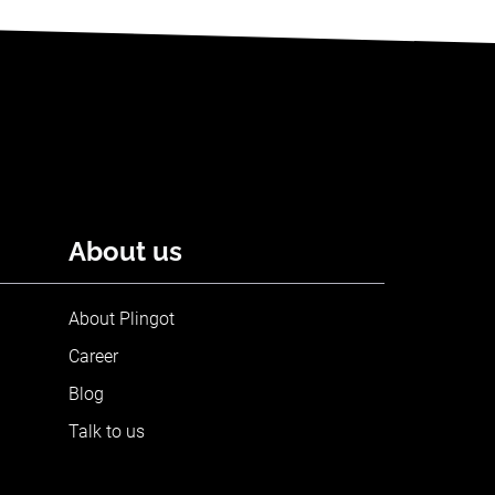
About us
About Plingot
Career
Blog
Talk to us