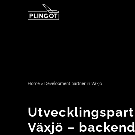
Hoppa
till
innehåll
Home
»
Development partner in Växjö
Utvecklingspart
Växjö – backend