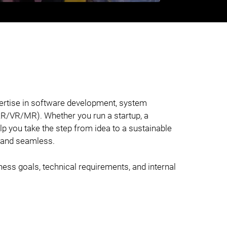
pertise in software development, system
(AR/VR/MR). Whether you run a startup, a
lp you take the step from idea to a sustainable
, and seamless.
iness goals, technical requirements, and internal