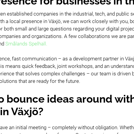
resence for businesses in t
ften established companies in the industrial, tech, and public
th a local presence in Växjö, we can work closely with you, bot
r both small and large questions regarding your digital proje
panies and organizations. A few collaborations we are parti
nd
Smålands Spelhall.
ence, fast communication – as a development partner in Växjö
 This means quick feedback, joint workshops, and an understan
rience that solves complex challenges – our team is driven b
olutions that are ready for the future.
o bounce ideas around wit
in Växjö?
ave an initial meeting – completely without obligation. Wheth