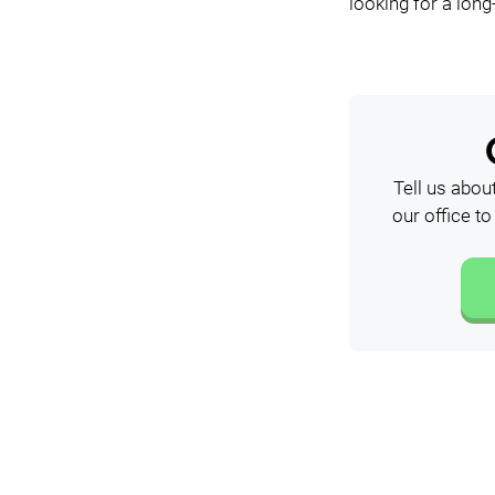
looking for a long
Tell us abou
our office t