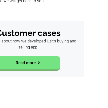
d we will get back to you!
Customer cases
about how we developed Uzit's buying and
selling app.
Read more