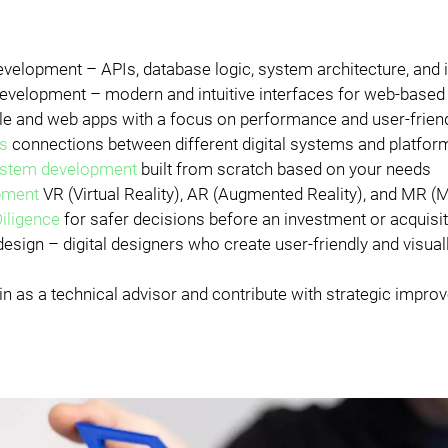
velopment – APIs, database logic, system architecture, and 
evelopment – modern and intuitive interfaces for web-base
e and web apps with a focus on performance and user-frien
ns
connections between different digital systems and platfor
stem development
built from scratch based on your needs
pment
VR (Virtual Reality), AR (Augmented Reality), and MR (M
iligence
for safer decisions before an investment or acquisi
esign – digital designers who create user-friendly and visual
in as a technical advisor and contribute with strategic impr