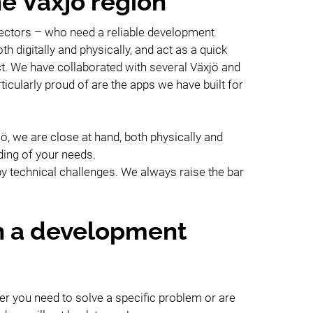
he Växjö region
 sectors – who need a reliable development
h digitally and physically, and act as a quick
ct. We have collaborated with several Växjö and
cularly proud of are the apps we have built for
, we are close at hand, both physically and
ding of your needs.
y technical challenges. We always raise the bar
h a development
er you need to solve a specific problem or are