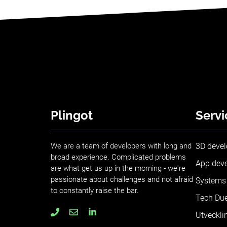
Plingot
Servi
We are a team of developers with long and
3D deve
broad experience. Complicated problems
App dev
are what get us up in the morning - we're
passionate about challenges and not afraid
Systems 
to constantly raise the bar.
Tech Due
Utveckli